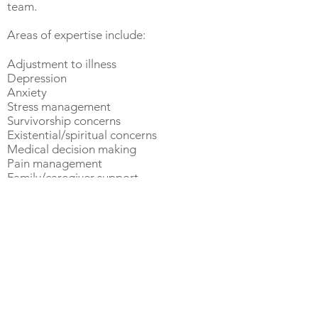
team.
Areas of expertise include:
Adjustment to illness
Depression
Anxiety
Stress management
Survivorship concerns
Existential/spiritual concerns
Medical decision making
Pain management
Family/caregiver support
Living with chronic illness
Insomnia
Career stress/work-life
balance
Women's health
Perinatal mental health
Parental stress and wellbeing