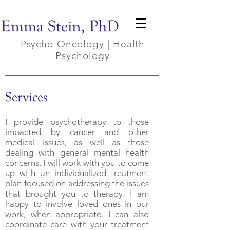
Emma Stein, PhD
Psycho-Oncology | Health
Psychology
Services
I provide psychotherapy to those
impacted by cancer and other
medical issues, as well as those
dealing with general mental health
concerns. I will work with you to come
up with an individualized treatment
plan focused on addressing the issues
that brought you to therapy. I am
happy to involve loved ones in our
work, when appropriate. I can also
coordinate care with your treatment